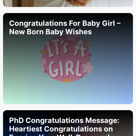
Congratulations For Baby Girl –
New Born Baby Wishes
PhD Congratulations Message:
Heartiest Congratulations on