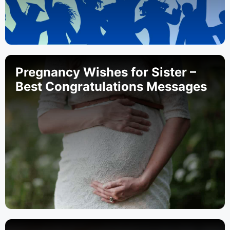
Pregnancy Wishes for Sister –
Best Congratulations Messages