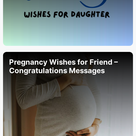
Pregnancy Wishes for Friend –
Congratulations Messages