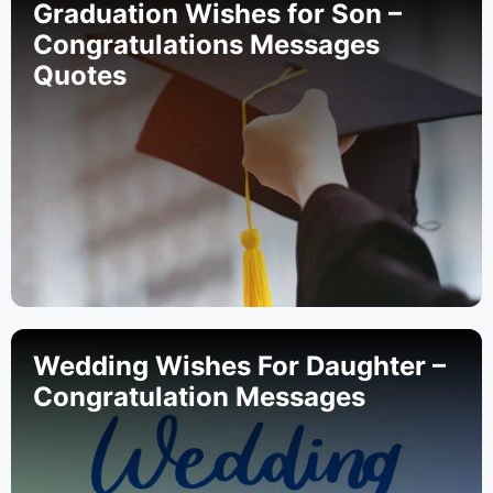
Graduation Wishes for Son –
Congratulations Messages
Quotes
Wedding Wishes For Daughter –
Congratulation Messages