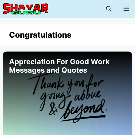
Skip
M
to
content
Congratulations
Appreciation For Good Work
Messages and Quotes