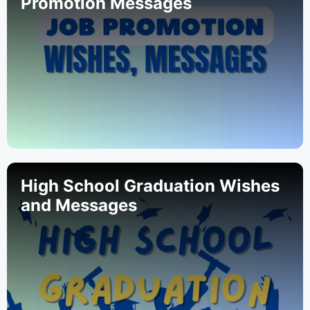
Promotion Messages
High School Graduation Wishes
and Messages