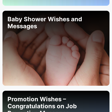
Baby Shower Wishes and
Messages
Promotion Wishes –
Congratulations on Job